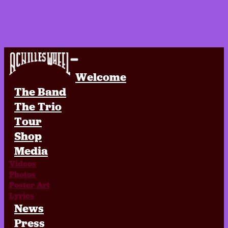
Achilles Wheel
Welcome
The Band
The Trio
Tour
Shop
Media
Videos
Photos
Poster Art
Lyrics
News
Press