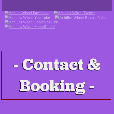
Contact &
Booking