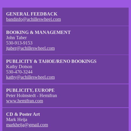
GENERAL FEEDBACK
bandinfo@achilleswheel.com
BOOKING & MANAGEMENT
John Taber
530-913-9153
jtaber@achilleswheel.com
PUBLICITY & TAHOE/RENO BOOKINGS
Kathy Dotson
530-470-3244
kathy@achilleswheel.com
PUBLICITY, EUROPE
Peter Holmstedt - Hemifran
www.hemifran.com
CD & Poster Art
Mark Heija
markheija@gmail.com