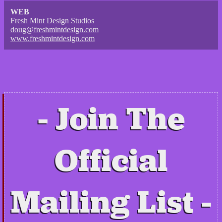
WEB
Fresh Mint Design Studios
doug@freshmintdesign.com
www.freshmintdesign.com
Join The
Official
Mailing List