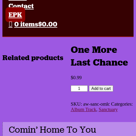
Contact
EPK
0 items
$0.00
One More
Related products
Last Chance
$
0.99
One
Add to cart
More
Last
Chance
SKU:
aw-sanc-omlc
Categories:
quantity
Album Track
,
Sanctuary
Comin’ Home To You