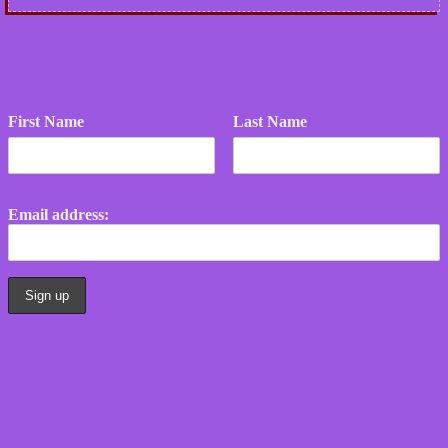
First Name
Last Name
Email address: