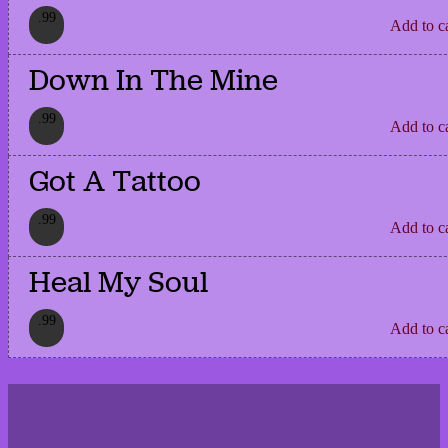
.99
Add to c
Down In The Mine
.99
Add to c
Got A Tattoo
.99
Add to c
Heal My Soul
.99
Add to c