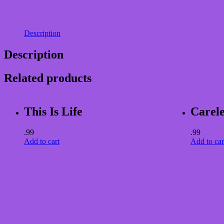
Description
Description
Related products
This Is Life
Carele
.99
.99
Add to cart
Add to car