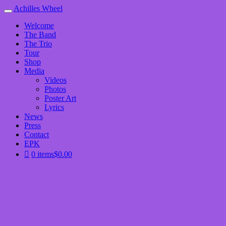
Achilles Wheel
Welcome
The Band
The Trio
Tour
Shop
Media
Videos
Photos
Poster Art
Lyrics
News
Press
Contact
EPK
0 items
$0.00