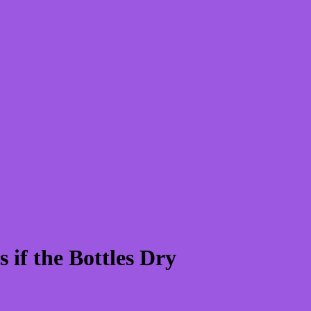
if the Bottles Dry