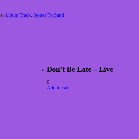
es:
Album Track
,
Stones To Sand
Don’t Be Late – Live
0
Add to cart