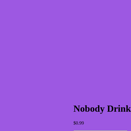
Nobody Drinks 
$
0.99