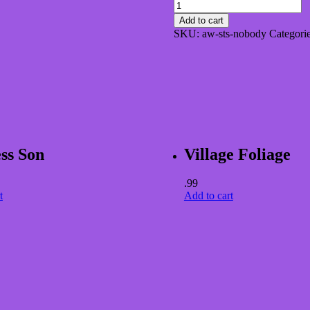
Nobody
Drinks
Add to cart
if
SKU:
aw-sts-nobody
Categori
the
Bottles
Dry
quantity
ss Son
Village Foliage
.99
t
Add to cart