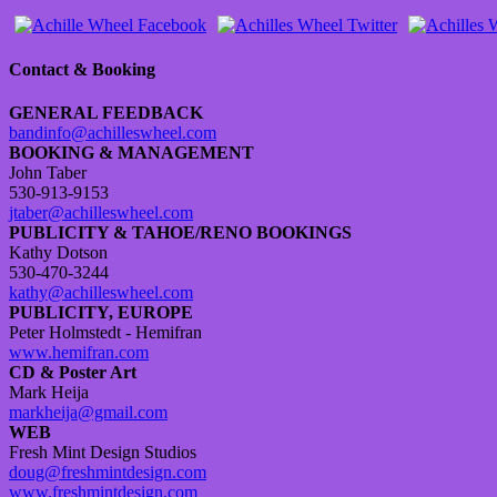
Contact & Booking
GENERAL FEEDBACK
bandinfo@achilleswheel.com
BOOKING & MANAGEMENT
John Taber
530-913-9153
jtaber@achilleswheel.com
PUBLICITY & TAHOE/RENO BOOKINGS
Kathy Dotson
530-470-3244
kathy@achilleswheel.com
PUBLICITY, EUROPE
Peter Holmstedt - Hemifran
www.hemifran.com
CD & Poster Art
Mark Heija
markheija@gmail.com
WEB
Fresh Mint Design Studios
doug@freshmintdesign.com
www.freshmintdesign.com