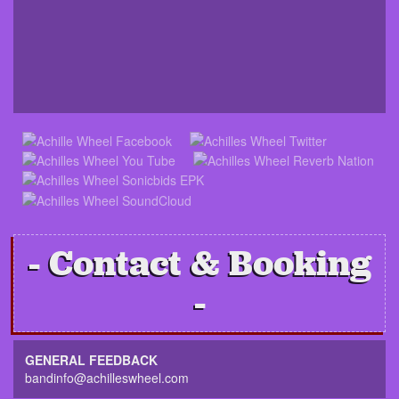
Contact & Booking
GENERAL FEEDBACK
bandinfo@achilleswheel.com