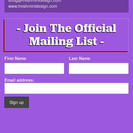
www.freshmintdesign.com
Join The Official
Mailing List
First Name
Last Name
Email address: