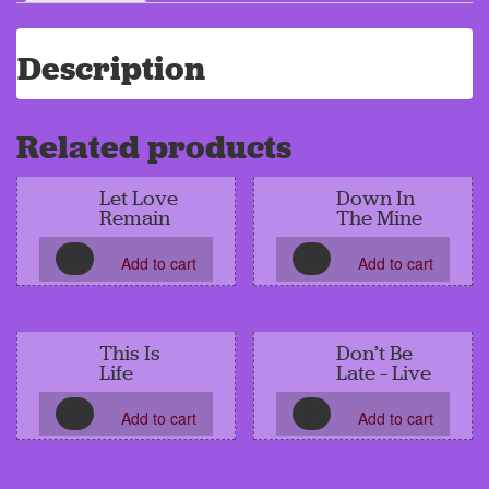
Description
Related products
Let Love
Down In
Remain
The Mine
.99
.99
Add to cart
Add to cart
This Is
Don’t Be
Life
Late – Live
.99
0
Add to cart
Add to cart