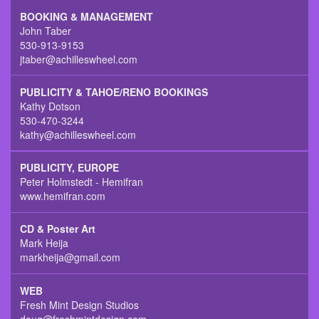
BOOKING & MANAGEMENT
John Taber
530-913-9153
jtaber@achilleswheel.com
PUBLICITY & TAHOE/RENO BOOKINGS
Kathy Dotson
530-470-3244
kathy@achilleswheel.com
PUBLICITY, EUROPE
Peter Holmstedt - Hemifran
www.hemifran.com
CD & Poster Art
Mark Heija
markheija@gmail.com
WEB
Fresh Mint Design Studios
doug@freshmintdesign.com