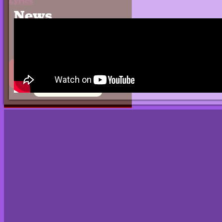
Lyrics
News
Press
Contact
EPK
0 items
$0.00