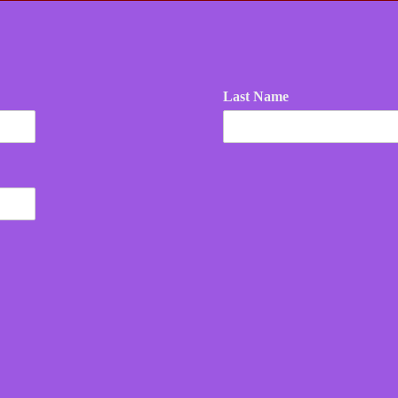
Last Name