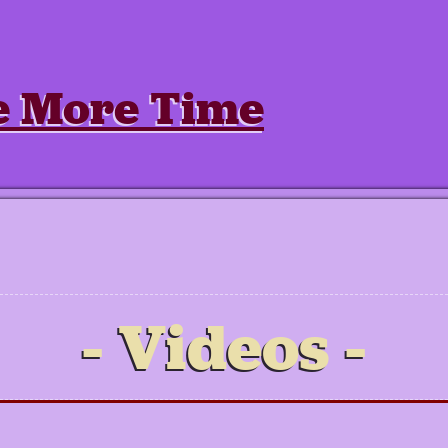
e More Time
Videos