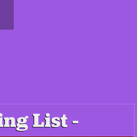
ing List