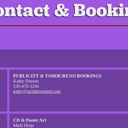
ontact & Booki
PUBLICITY & TAHOE/RENO BOOKINGS
Kathy Dotson
530-470-3244
kathy@achilleswheel.com
CD & Poster Art
Mark Heija