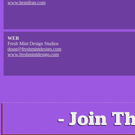
www.hemifran.com
WEB
Fresh Mint Design Studios
doug@freshmintdesign.com
www.freshmintdesign.com
Join Th