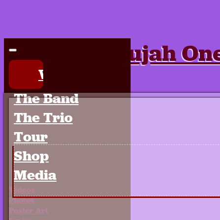
Hallelujah On
Welcome
Fri Jun 2014 | .
The Band
The Trio
Tour
Shop
Media
Videos
Photos
Poster Art