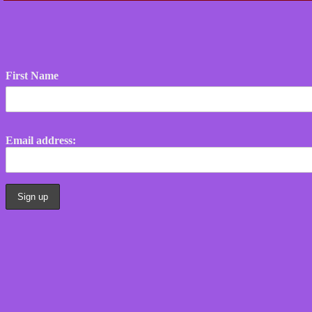
First Name
Email address: