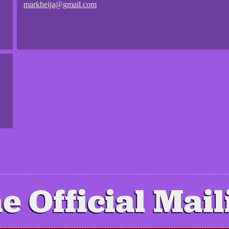
markheija@gmail.com
e Official Mail