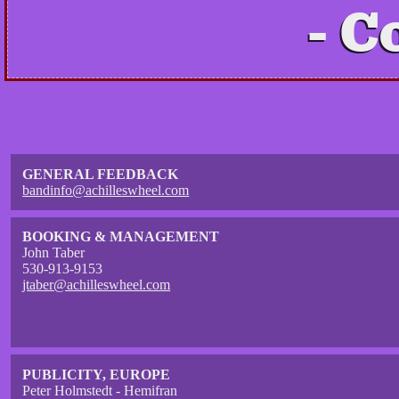
C
GENERAL FEEDBACK
bandinfo@achilleswheel.com
BOOKING & MANAGEMENT
John Taber
530-913-9153
jtaber@achilleswheel.com
PUBLICITY, EUROPE
Peter Holmstedt - Hemifran