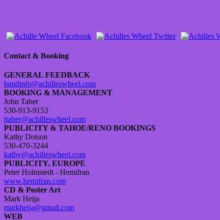
Contact & Booking
GENERAL FEEDBACK
bandinfo@achilleswheel.com
BOOKING & MANAGEMENT
John Taber
530-913-9153
jtaber@achilleswheel.com
PUBLICITY & TAHOE/RENO BOOKINGS
Kathy Dotson
530-470-3244
kathy@achilleswheel.com
PUBLICITY, EUROPE
Peter Holmstedt - Hemifran
www.hemifran.com
CD & Poster Art
Mark Heija
markheija@gmail.com
WEB