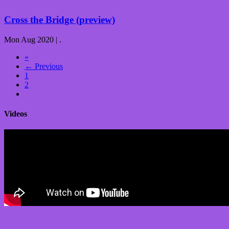
Cross the Bridge (preview)
Mon Aug 2020 | .
«
← Previous
1
2
Videos