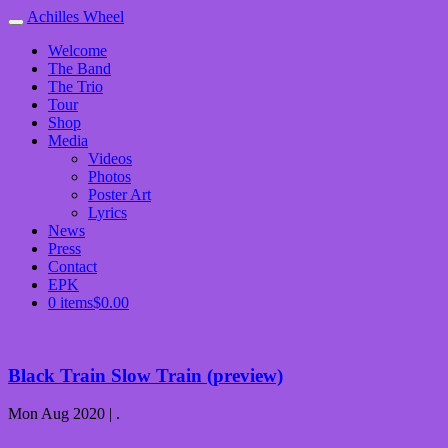
Achilles Wheel
Welcome
The Band
The Trio
Tour
Shop
Media
Videos
Photos
Poster Art
Lyrics
News
Press
Contact
EPK
0 items
$0.00
Black Train Slow Train (preview)
Mon Aug 2020 | .