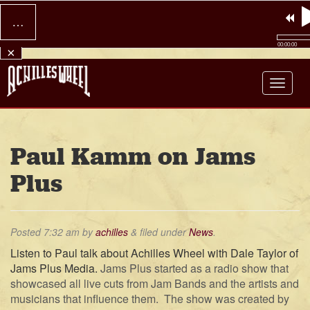
…
00:00:00
×
Achilles Wheel
Paul Kamm on Jams
Plus
Posted
7:32 am
by
achilles
&
filed under
News
.
Listen to Paul talk about Achilles Wheel with Dale Taylor of
Jams Plus Media.
Jams Plus started as a radio show that
showcased all live cuts from Jam Bands and the artists and
musicians that influence them. The show was created by