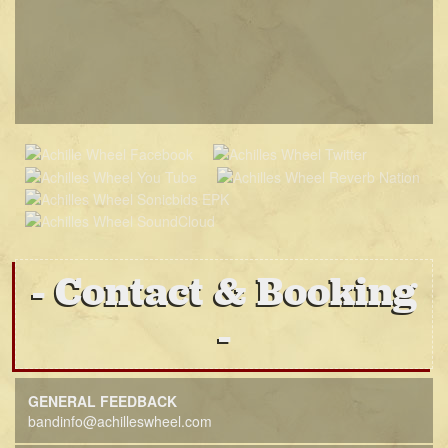
Contact & Booking
GENERAL FEEDBACK
bandinfo@achilleswheel.com