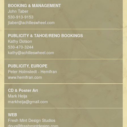
BOOKING & MANAGEMENT
John Taber
530-913-9153
jtaber@achilleswheel.com
PUBLICITY & TAHOE/RENO BOOKINGS
Kathy Dotson
530-470-3244
kathy@achilleswheel.com
PUBLICITY, EUROPE
Peter Holmstedt - Hemifran
www.hemifran.com
CD & Poster Art
Mark Heija
markheija@gmail.com
WEB
Fresh Mint Design Studios
doug@freshmintdesign.com