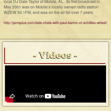
local DJ Dale Taylor of Mobile, AL. Its first broadcast in
May 2001 was on Mobile’s locally owned radio station
WZEW 92.1FM, and was on the air for over 7 years.
http://jamsplus.com/dale-chats-with-paul-kamm-of-achillies-wheel/
Videos