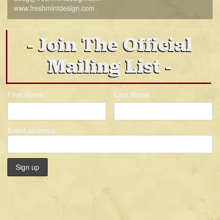
www.freshmintdesign.com
Join The Official
Mailing List
First Name
Last Name
Email address: