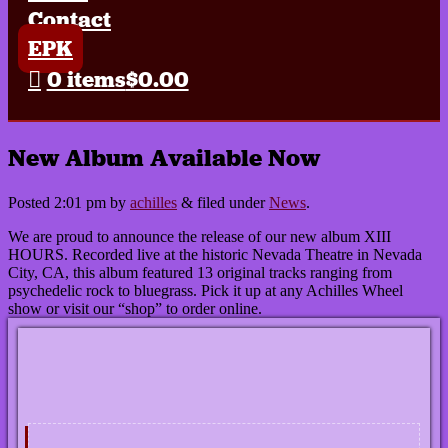
Contact
EPK
0 items
$0.00
New Album Available Now
Posted
2:01 pm
by
achilles
&
filed under
News
.
We are proud to announce the release of our new album XIII
HOURS. Recorded live at the historic Nevada Theatre in Nevada
City, CA, this album featured 13 original tracks ranging from
psychedelic rock to bluegrass. Pick it up at any Achilles Wheel
show or visit our “shop” to order online.