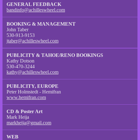
GENERAL FEEDBACK
bandinfo@achilleswheel.com
BOOKING & MANAGEMENT
John Taber
530-913-9153
jtaber@achilleswheel.com
PUBLICITY & TAHOE/RENO BOOKINGS
Kathy Dotson
530-470-3244
kathy@achilleswheel.com
PUBLICITY, EUROPE
Peter Holmstedt - Hemifran
www.hemifran.com
CD & Poster Art
Mark Heija
markheija@gmail.com
WEB