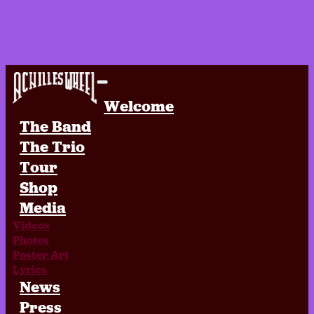
Achilles Wheel
Welcome
The Band
The Trio
Tour
Shop
Media
Videos
Photos
Poster Art
Lyrics
News
Press