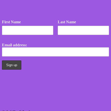
First Name
Last Name
Email address: