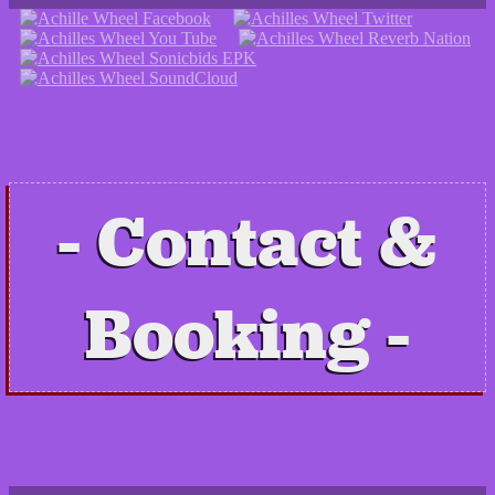
Contact &
Booking