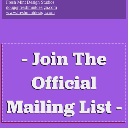
Fresh Mint Design Studios
doug@freshmintdesign.com
www.freshmintdesign.com
Join The
Official
Mailing List