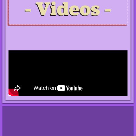
Videos