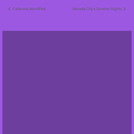
California WorldFest
Nevada City’s Summer Nights