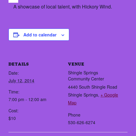
A showcase of local talent, with Hickory Wind.
Add to calendar
DETAILS
VENUE
Shingle Springs
Date:
Community Center
July 12, 2014
4440 South Shingle Road
Time:
Shingle Springs
,
+ Google
7:00 pm - 12:00 am
Map
Cost:
Phone
$10
530-626-6274