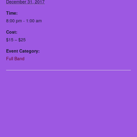
December 31, 2017
Time:
8:00 pm - 1:00 am
Cost:
$15 – $25
Event Category:
Full Band