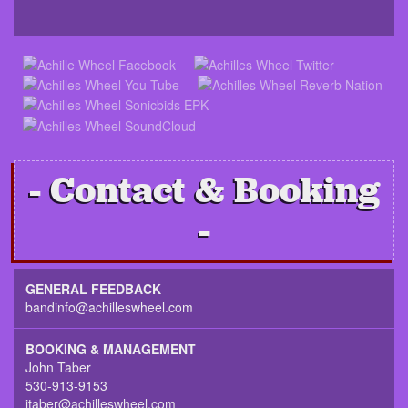
Contact & Booking
GENERAL FEEDBACK
bandinfo@achilleswheel.com
BOOKING & MANAGEMENT
John Taber
530-913-9153
jtaber@achilleswheel.com