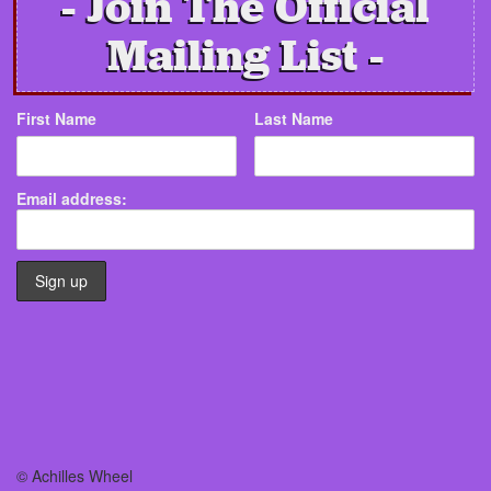
Join The Official
Mailing List
First Name
Last Name
Email address:
© Achilles Wheel