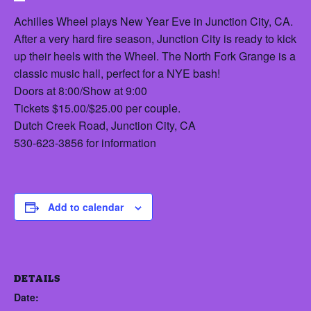
Achilles Wheel plays New Year Eve in Junction City, CA.
After a very hard fire season, Junction City is ready to kick
up their heels with the Wheel. The North Fork Grange is a
classic music hall, perfect for a NYE bash!
Doors at 8:00/Show at 9:00
Tickets $15.00/$25.00 per couple.
Dutch Creek Road, Junction City, CA
530-623-3856 for information
Add to calendar
DETAILS
Date: