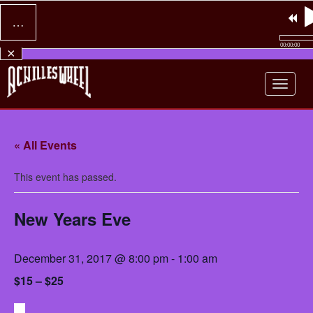
…
00:00:00
×
Achilles Wheel
« All Events
This event has passed.
New Years Eve
December 31, 2017 @ 8:00 pm
-
1:00 am
$15 – $25