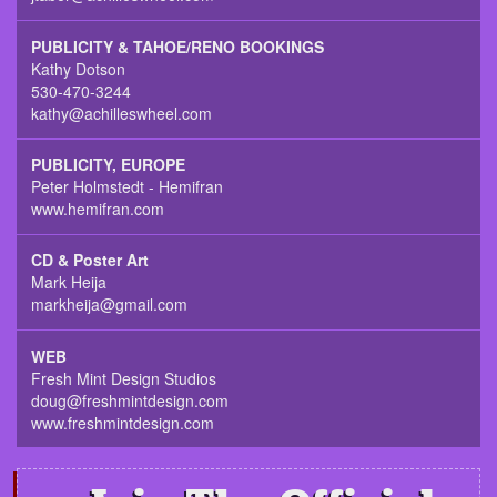
PUBLICITY & TAHOE/RENO BOOKINGS
Kathy Dotson
530-470-3244
kathy@achilleswheel.com
PUBLICITY, EUROPE
Peter Holmstedt - Hemifran
www.hemifran.com
CD & Poster Art
Mark Heija
markheija@gmail.com
WEB
Fresh Mint Design Studios
doug@freshmintdesign.com
www.freshmintdesign.com