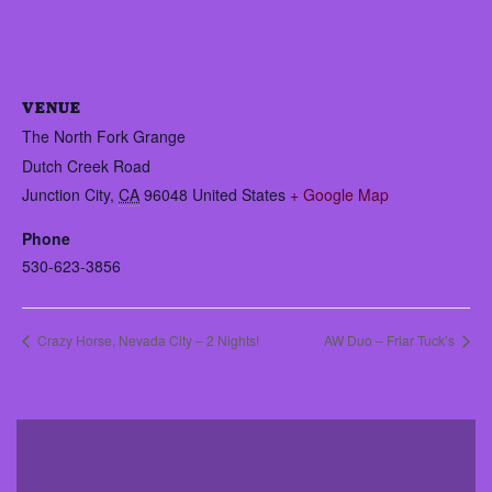
VENUE
The North Fork Grange
Dutch Creek Road
Junction City
,
CA
96048
United States
+ Google Map
Phone
530-623-3856
Crazy Horse, Nevada City – 2 Nights!
AW Duo – Friar Tuck’s