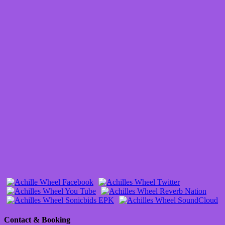
Contact & Booking