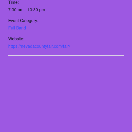
Time:
7:30 pm - 10:30 pm
Event Category:
Full Band
Website:
https://nevadacountyfair.com/fair/