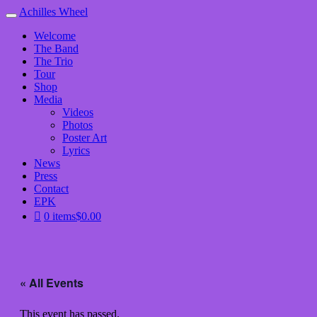
Achilles Wheel
Welcome
The Band
The Trio
Tour
Shop
Media
Videos
Photos
Poster Art
Lyrics
News
Press
Contact
EPK
0 items
$0.00
« All Events
This event has passed.