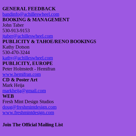
GENERAL FEEDBACK
bandinfo@achilleswheel.com
BOOKING & MANAGEMENT
John Taber
530-913-9153
jtaber@achilleswheel.com
PUBLICITY & TAHOE/RENO BOOKINGS
Kathy Dotson
530-470-3244
kathy@achilleswheel.com
PUBLICITY, EUROPE
Peter Holmstedt - Hemifran
www.hemifran.com
CD & Poster Art
Mark Heija
markheija@gmail.com
WEB
Fresh Mint Design Studios
doug@freshmintdesign.com
www.freshmintdesign.com
Join The Official Mailing List