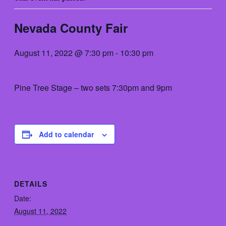
Nevada County Fair
August 11, 2022 @ 7:30 pm
-
10:30 pm
Pine Tree Stage – two sets 7:30pm and 9pm
Add to calendar
DETAILS
Date:
August 11, 2022