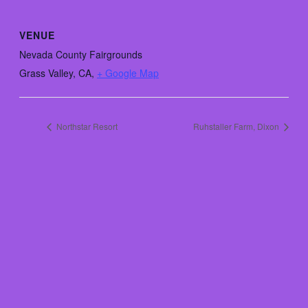
VENUE
Nevada County Fairgrounds
Grass Valley, CA
,
+ Google Map
Northstar Resort
Ruhstaller Farm, Dixon