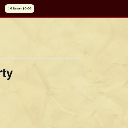
0 items
$0.00
rty