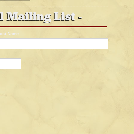
l Mailing List
ast Name