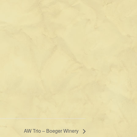
AW Trio – Boeger Winery