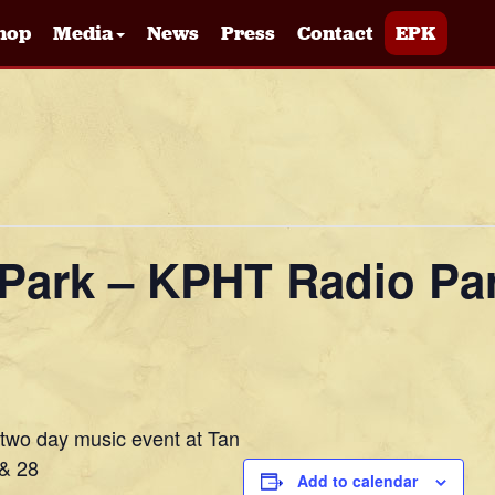
hop
Media
News
Press
Contact
EPK
e Park – KPHT Radio Pa
 two day music event at Tan
 & 28
Add to calendar