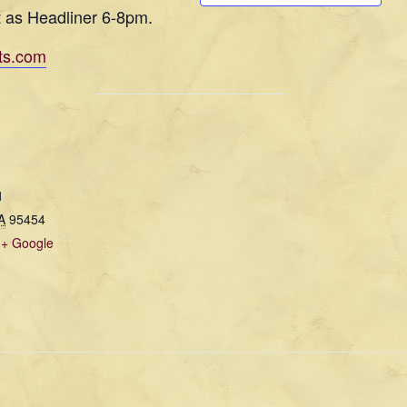
t as Headliner 6-8pm.
ts.com
1
A
95454
+ Google