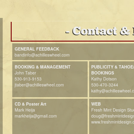
Contact &
GENERAL FEEDBACK
bandinfo@achilleswheel.com
BOOKING & MANAGEMENT
PUBLICITY & TAHOE
John Taber
BOOKINGS
530-913-9153
Kathy Dotson
jtaber@achilleswheel.com
530-470-3244
kathy@achilleswheel.
CD & Poster Art
WEB
Mark Heija
Fresh Mint Design Stu
markheija@gmail.com
doug@freshmintdesig
www.freshmintdesign