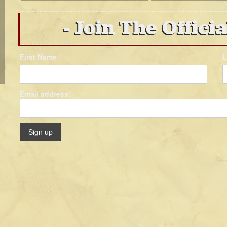
Join The Officia
First Name
L
Email address: