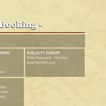
 Booking
/RENO
PUBLICITY, EUROPE
Peter Holmstedt - Hemifran
www.hemifran.com
com
dios
n.com
.com