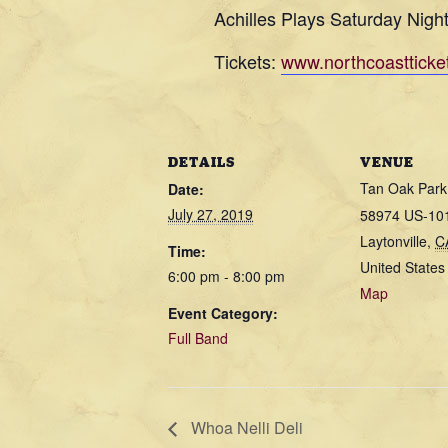
Achilles Plays Saturday Nigh
Tickets:
www.northcoastticke
DETAILS
VENUE
Tan Oak Park
Date:
July 27, 2019
58974 US-10
Laytonville
,
C
Time:
United States
6:00 pm - 8:00 pm
Map
Event Category:
Full Band
Whoa Nelli Deli