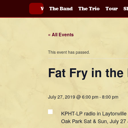
Welcome
The Band
The Trio
Tour
S
« All Events
This event has passed.
Fat Fry in th
July 27, 2019 @ 6:00 pm
-
8:00 pm
KPHT-LP radio in Laytonville
Oak Park Sat & Sun, July 27