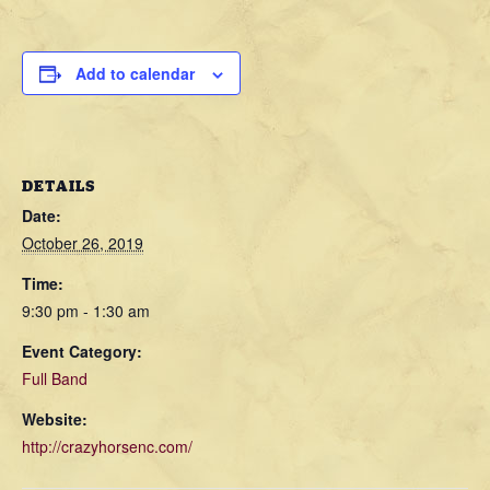
Add to calendar
DETAILS
Date:
October 26, 2019
Time:
9:30 pm - 1:30 am
Event Category:
Full Band
Website:
http://crazyhorsenc.com/