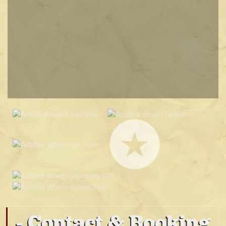
Contact & Booking