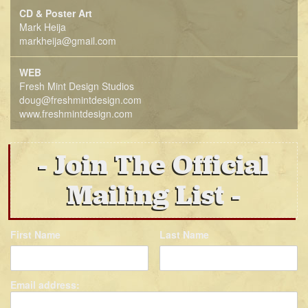
CD & Poster Art
Mark Heija
markheija@gmail.com
WEB
Fresh Mint Design Studios
doug@freshmintdesign.com
www.freshmintdesign.com
Join The Official
Mailing List
First Name
Last Name
Email address: