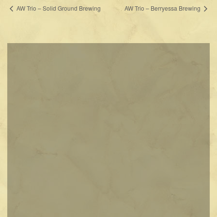
AW Trio – Solid Ground Brewing
AW Trio – Berryessa Brewing