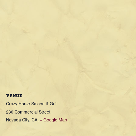
VENUE
Crazy Horse Saloon & Grill
230 Commercial Street
Nevada City, CA
,
+ Google Map