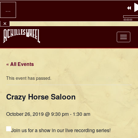
…
00:00:00
×
Achilles Wheel
« All Events
This event has passed.
Crazy Horse Saloon
October 26, 2019 @ 9:30 pm
-
1:30 am
Join us for a show in our live recording series!