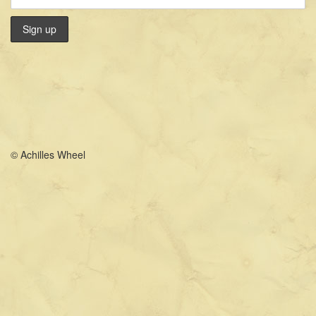
© Achilles Wheel