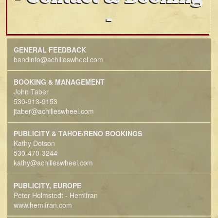
GENERAL FEEDBACK
bandinfo@achilleswheel.com
BOOKING & MANAGEMENT
John Taber
530-913-9153
jtaber@achilleswheel.com
PUBLICITY & TAHOE/RENO BOOKINGS
Kathy Dotson
530-470-3244
kathy@achilleswheel.com
PUBLICITY, EUROPE
Peter Holmstedt - Hemifran
www.hemifran.com