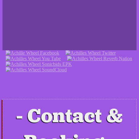
Contact &