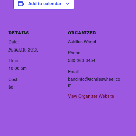
Add to calendar
DETAILS
ORGANIZER
Achilles Wheel
Date:
August 9, 2013
Phone
530-263-3454
Time:
10:00 pm
Email
bandinfo@achilleswheel.co
Cost:
m
$8
View Organizer Website