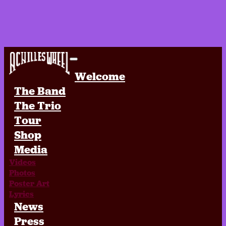
Achilles Wheel
Welcome
The Band
The Trio
Tour
Shop
Media
Videos
Photos
Poster Art
Lyrics
News
Press