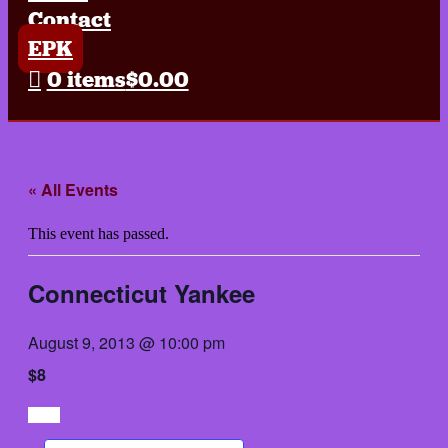
Contact
EPK
0 items
$0.00
« All Events
This event has passed.
Connecticut Yankee
August 9, 2013 @ 10:00 pm
$8