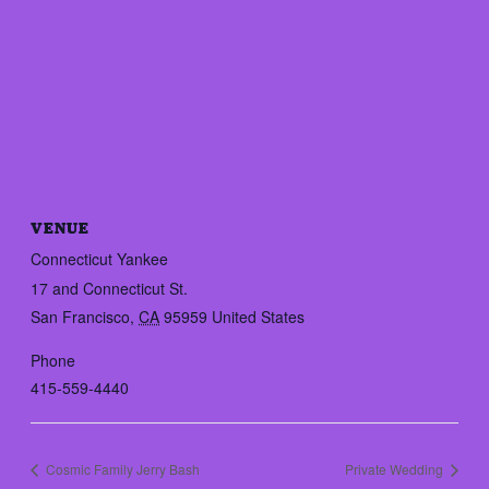
VENUE
Connecticut Yankee
17 and Connecticut St.
San Francisco
,
CA
95959
United States
Phone
415-559-4440
Cosmic Family Jerry Bash
Private Wedding