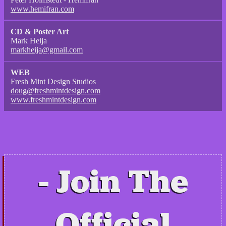
www.hemifran.com
CD & Poster Art
Mark Heija
markheija@gmail.com
WEB
Fresh Mint Design Studios
doug@freshmintdesign.com
www.freshmintdesign.com
Join The
Official