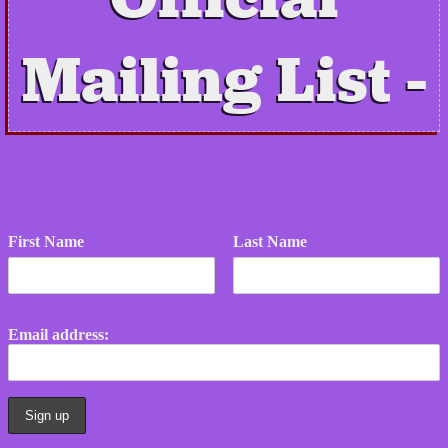
Mailing List
First Name
Last Name
Email address: