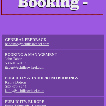
Booking
GENERAL FEEDBACK
bandinfo@achilleswheel.com
BOOKING & MANAGEMENT
John Taber
530-913-9153
jtaber@achilleswheel.com
PUBLICITY & TAHOE/RENO BOOKINGS
Kathy Dotson
530-470-3244
kathy@achilleswheel.com
PUBLICITY, EUROPE
Peter Holmstedt - Hemifran