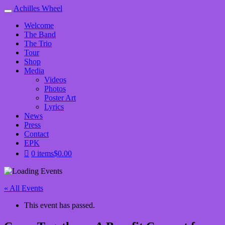
Achilles Wheel
Welcome
The Band
The Trio
Tour
Shop
Media
Videos
Photos
Poster Art
Lyrics
News
Press
Contact
EPK
0 items
$0.00
« All Events
This event has passed.