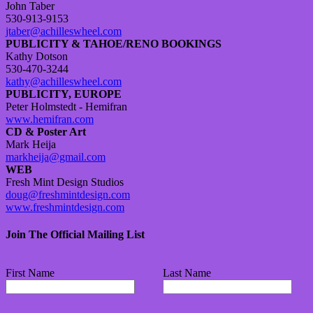
John Taber
530-913-9153
jtaber@achilleswheel.com
PUBLICITY & TAHOE/RENO BOOKINGS
Kathy Dotson
530-470-3244
kathy@achilleswheel.com
PUBLICITY, EUROPE
Peter Holmstedt - Hemifran
www.hemifran.com
CD & Poster Art
Mark Heija
markheija@gmail.com
WEB
Fresh Mint Design Studios
doug@freshmintdesign.com
www.freshmintdesign.com
Join The Official Mailing List
First Name
Last Name