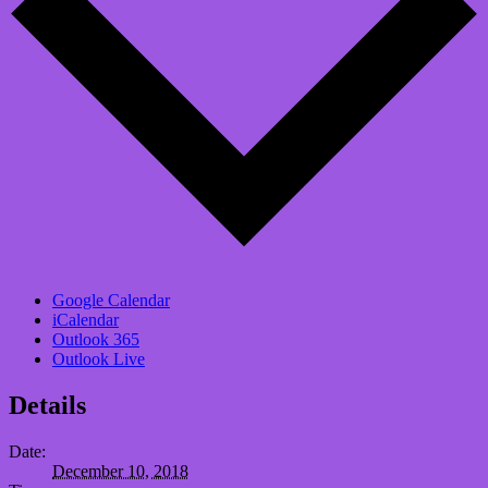
Google Calendar
iCalendar
Outlook 365
Outlook Live
Details
Date:
December 10, 2018