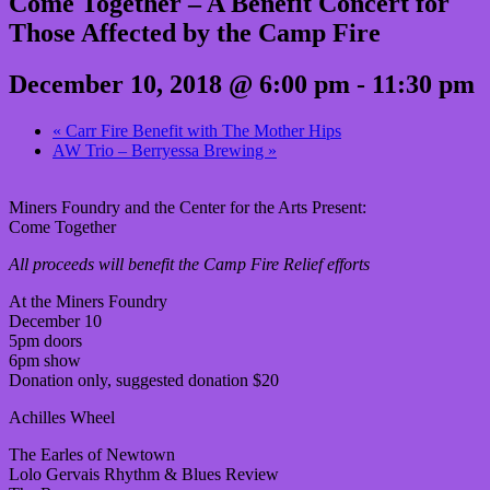
Come Together – A Benefit Concert for
Those Affected by the Camp Fire
December 10, 2018 @ 6:00 pm
-
11:30 pm
«
Carr Fire Benefit with The Mother Hips
AW Trio – Berryessa Brewing
»
Miners Foundry and the Center for the Arts Present:
Come Together
All proceeds will benefit the Camp Fire Relief efforts
At the Miners Foundry
December 10
5pm doors
6pm show
Donation only, suggested donation $20
Achilles Wheel
The Earles of Newtown
Lolo Gervais Rhythm & Blues Review