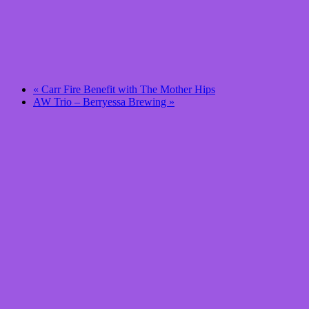
«
Carr Fire Benefit with The Mother Hips
AW Trio – Berryessa Brewing
»