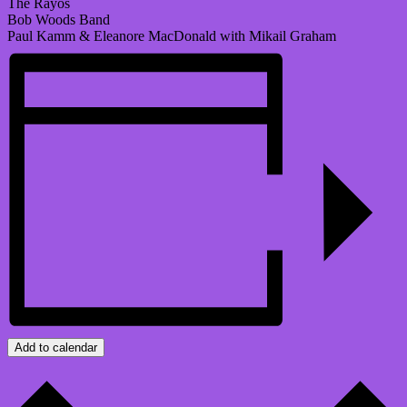
The Rayos
Bob Woods Band
Paul Kamm & Eleanore MacDonald with Mikail Graham
Add to calendar