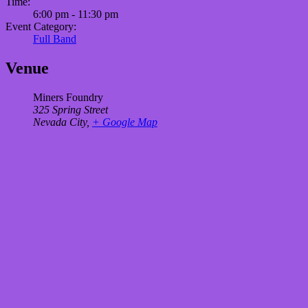
Time:
6:00 pm - 11:30 pm
Event Category:
Full Band
Venue
Miners Foundry
325 Spring Street
Nevada City
,
+ Google Map