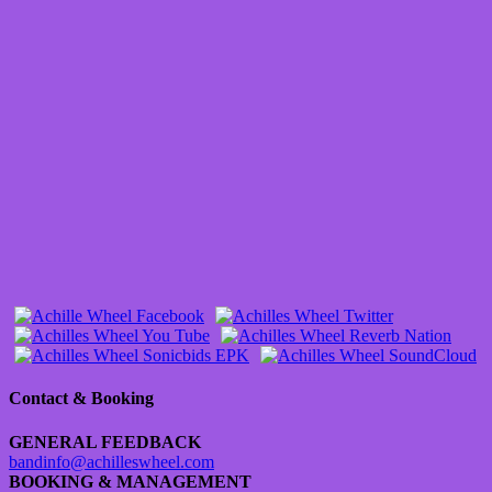
Contact & Booking
GENERAL FEEDBACK
bandinfo@achilleswheel.com
BOOKING & MANAGEMENT