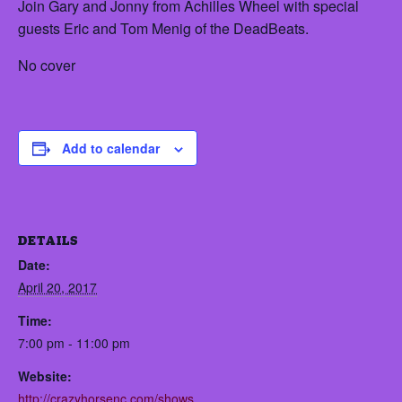
Join Gary and Jonny from Achilles Wheel with special
guests Eric and Tom Menig of the DeadBeats.
No cover
Add to calendar
DETAILS
Date:
April 20, 2017
Time:
7:00 pm - 11:00 pm
Website:
http://crazyhorsenc.com/shows