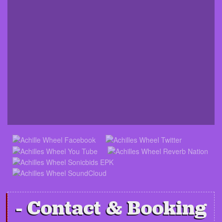
Contact & Booking