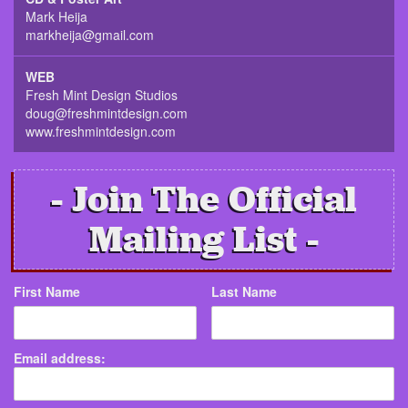
Mark Heija
markheija@gmail.com
WEB
Fresh Mint Design Studios
doug@freshmintdesign.com
www.freshmintdesign.com
Join The Official
Mailing List
First Name
Last Name
Email address: