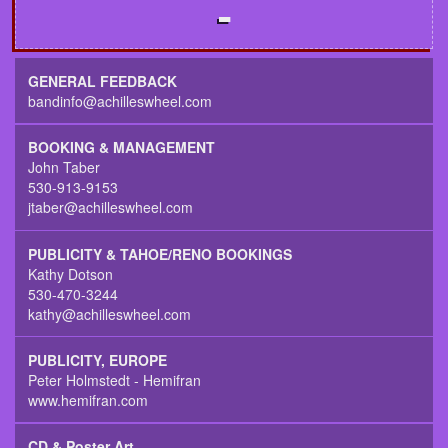
GENERAL FEEDBACK
bandinfo@achilleswheel.com
BOOKING & MANAGEMENT
John Taber
530-913-9153
jtaber@achilleswheel.com
PUBLICITY & TAHOE/RENO BOOKINGS
Kathy Dotson
530-470-3244
kathy@achilleswheel.com
PUBLICITY, EUROPE
Peter Holmstedt - Hemifran
www.hemifran.com
CD & Poster Art