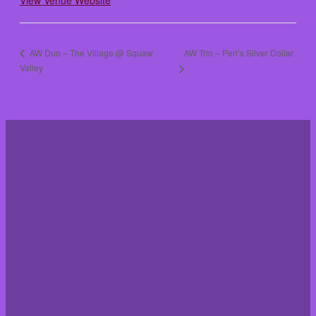
View Venue Website
AW Trio – Peri’s Silver Dollar
AW Duo – The Village @ Squaw
Valley