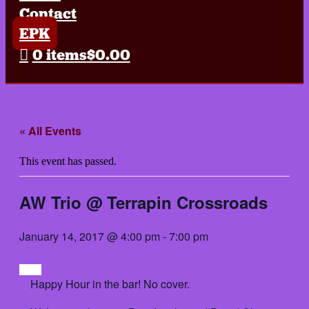
Contact
EPK
0 items
$0.00
« All Events
This event has passed.
AW Trio @ Terrapin Crossroads
January 14, 2017 @ 4:00 pm
-
7:00 pm
Happy Hour in the bar! No cover.