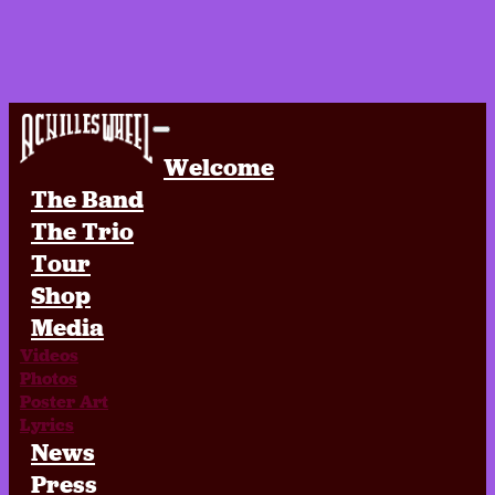
Achilles Wheel
Welcome
The Band
The Trio
Tour
Shop
Media
Videos
Photos
Poster Art
Lyrics
News
Press