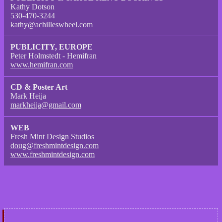
Kathy Dotson
530-470-3244
kathy@achilleswheel.com
PUBLICITY, EUROPE
Peter Holmstedt - Hemifran
www.hemifran.com
CD & Poster Art
Mark Heija
markheija@gmail.com
WEB
Fresh Mint Design Studios
doug@freshmintdesign.com
www.freshmintdesign.com