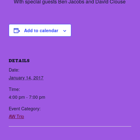
With special guests Ben Jacobs and David Clouse
Add to calendar
DETAILS
Date:
January 14, 2017
Time:
4:00 pm - 7:00 pm
Event Category:
AW Trio