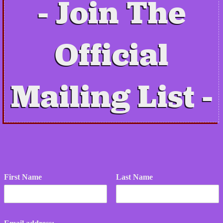
Join The
Official
Mailing List
First Name
Last Name