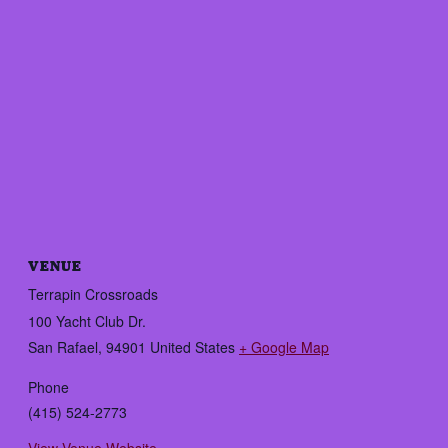
VENUE
Terrapin Crossroads
100 Yacht Club Dr.
San Rafael
,
94901
United States
+ Google Map
Phone
(415) 524-2773