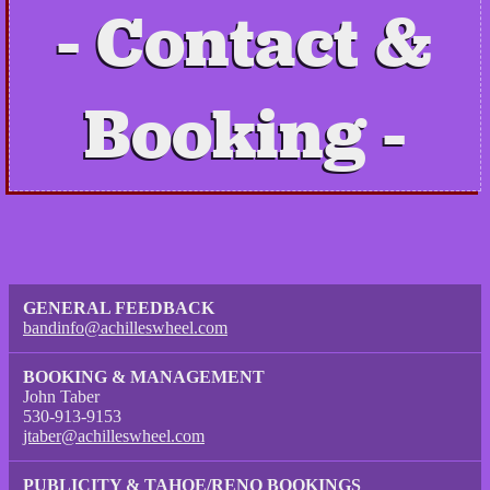
Contact &
Booking
GENERAL FEEDBACK
bandinfo@achilleswheel.com
BOOKING & MANAGEMENT
John Taber
530-913-9153
jtaber@achilleswheel.com
PUBLICITY & TAHOE/RENO BOOKINGS