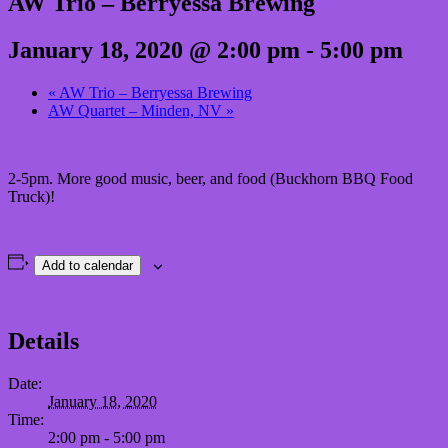
AW Trio – Berryessa Brewing
January 18, 2020 @ 2:00 pm
-
5:00 pm
«
AW Trio – Berryessa Brewing
AW Quartet – Minden, NV
»
2-5pm. More good music, beer, and food (Buckhorn BBQ Food
Truck)!
Add to calendar
Details
Date:
January 18, 2020
Time:
2:00 pm - 5:00 pm