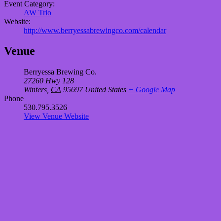
Event Category:
AW Trio
Website:
http://www.berryessabrewingco.com/calendar
Venue
Berryessa Brewing Co.
27260 Hwy 128
Winters
,
CA
95697
United States
+ Google Map
Phone
530.795.3526
View Venue Website