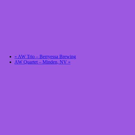
«
AW Trio – Berryessa Brewing
AW Quartet – Minden, NV
»