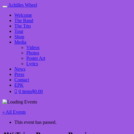
Achilles Wheel
Welcome
The Band
The Trio
Tour
Shop
Media
Videos
Photos
Poster Art
Lyrics
News
Press
Contact
EPK
0 items
$0.00
« All Events
This event has passed.