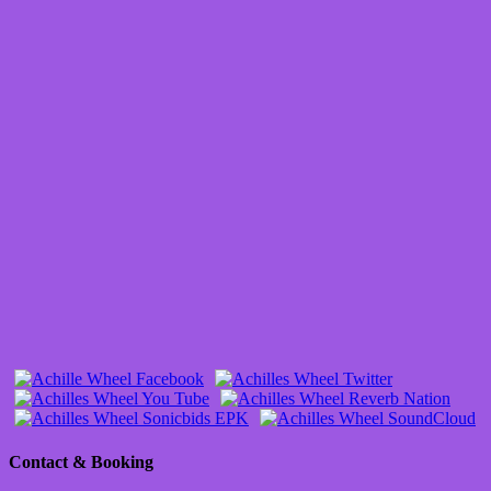
Contact & Booking