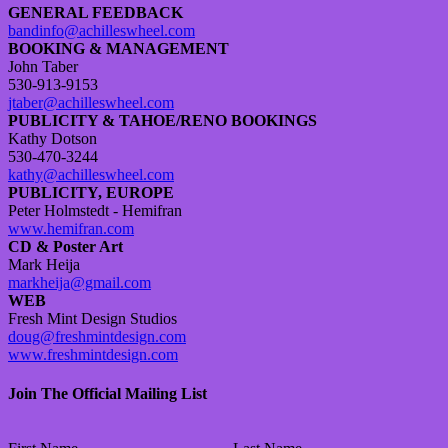
GENERAL FEEDBACK
bandinfo@achilleswheel.com
BOOKING & MANAGEMENT
John Taber
530-913-9153
jtaber@achilleswheel.com
PUBLICITY & TAHOE/RENO BOOKINGS
Kathy Dotson
530-470-3244
kathy@achilleswheel.com
PUBLICITY, EUROPE
Peter Holmstedt - Hemifran
www.hemifran.com
CD & Poster Art
Mark Heija
markheija@gmail.com
WEB
Fresh Mint Design Studios
doug@freshmintdesign.com
www.freshmintdesign.com
Join The Official Mailing List