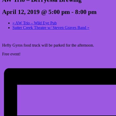
April 12, 2019 @ 5:00 pm
-
8:00 pm
«
AW Trio – Wild Eye Pub
Sutter Creek Theatre w/ Steven Graves Band
»
Hefty Gyros food truck will be parked for the afternoon.
Free event!