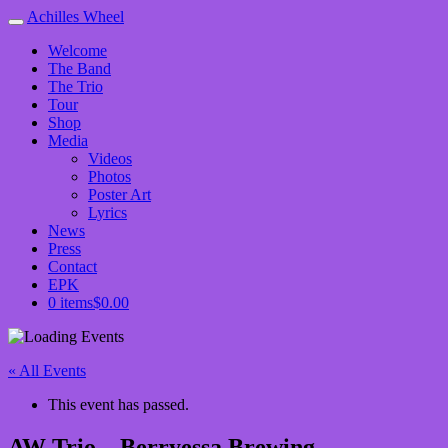
Achilles Wheel
Welcome
The Band
The Trio
Tour
Shop
Media
Videos
Photos
Poster Art
Lyrics
News
Press
Contact
EPK
0 items
$0.00
« All Events
This event has passed.
AW Trio – Berryessa Brewing