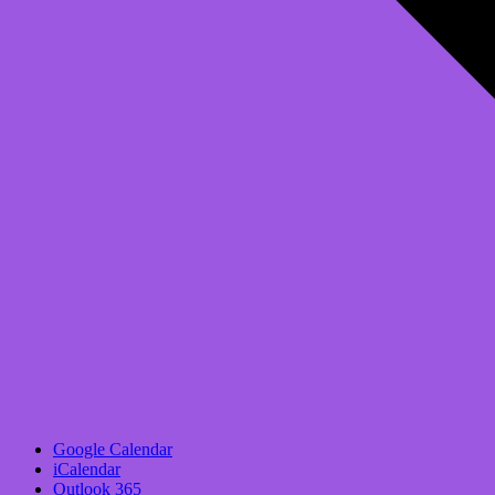
Google Calendar
iCalendar
Outlook 365