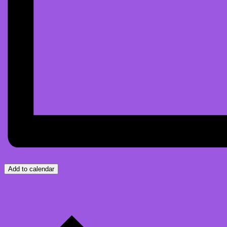
Add to calendar