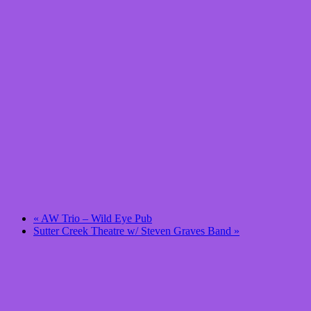
«
AW Trio – Wild Eye Pub
Sutter Creek Theatre w/ Steven Graves Band
»