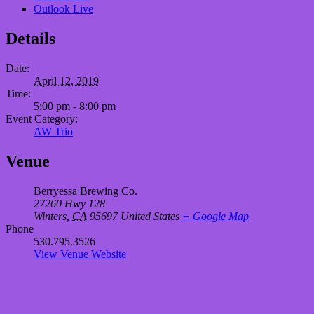
Outlook Live
Details
Date:
April 12, 2019
Time:
5:00 pm - 8:00 pm
Event Category:
AW Trio
Venue
Berryessa Brewing Co.
27260 Hwy 128
Winters
,
CA
95697
United States
+ Google Map
Phone
530.795.3526
View Venue Website