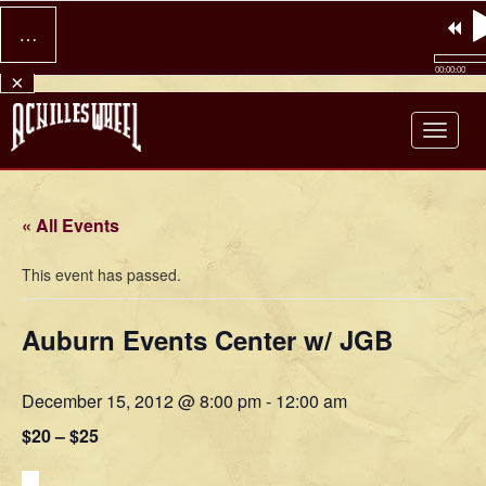
…
00:00:00
×
Achilles Wheel
« All Events
This event has passed.
Auburn Events Center w/ JGB
December 15, 2012 @ 8:00 pm
-
12:00 am
$20 – $25