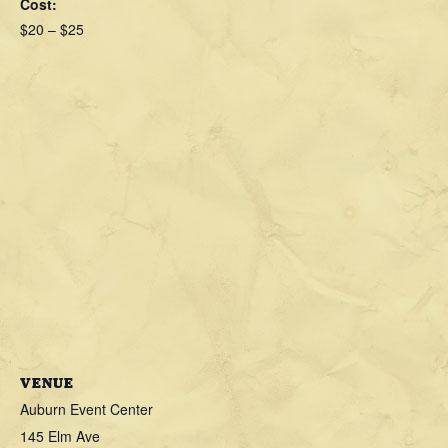
Cost:
$20 – $25
VENUE
Auburn Event Center
145 Elm Ave