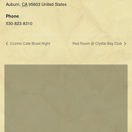
Auburn
,
CA
95603
United States
Phone
530-823-8310
Cozmic Cafe Blues Night
Red Room @ Crystal Bay Club