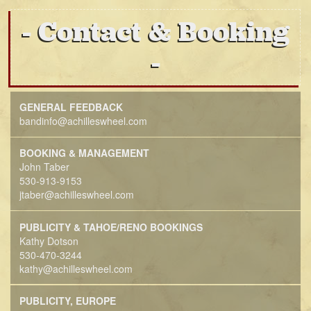
Contact & Booking
GENERAL FEEDBACK
bandinfo@achilleswheel.com
BOOKING & MANAGEMENT
John Taber
530-913-9153
jtaber@achilleswheel.com
PUBLICITY & TAHOE/RENO BOOKINGS
Kathy Dotson
530-470-3244
kathy@achilleswheel.com
PUBLICITY, EUROPE