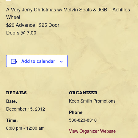
A Very Jerry Christmas w/ Melvin Seals & JGB + Achilles
Wheel
$20 Advance | $25 Door
Doors @ 7:00
Add to calendar
DETAILS
ORGANIZER
Keep Smilin Promotions
Date:
December 15, 2012
Phone
530-823-8310
Time:
8:00 pm - 12:00 am
View Organizer Website