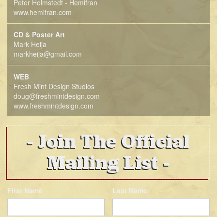
Peter Holmstedt - Hemifran
www.hemifran.com
CD & Poster Art
Mark Heija
markheija@gmail.com
WEB
Fresh Mint Design Studios
doug@freshmintdesign.com
www.freshmintdesign.com
Join The Official
Mailing List
First Name
Last Name