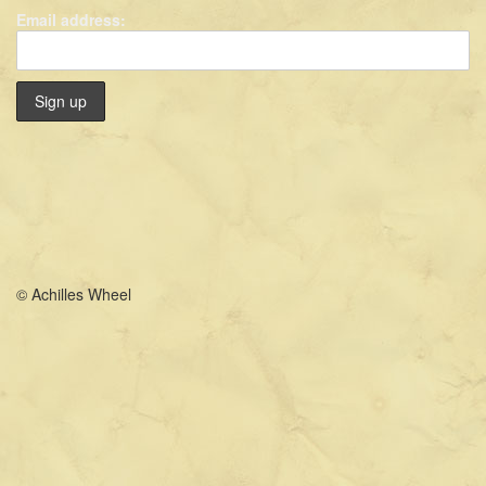
Email address:
© Achilles Wheel