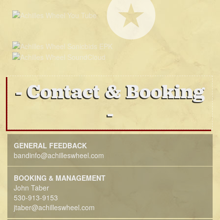
Contact & Booking
GENERAL FEEDBACK
bandinfo@achilleswheel.com
BOOKING & MANAGEMENT
John Taber
530-913-9153
jtaber@achilleswheel.com