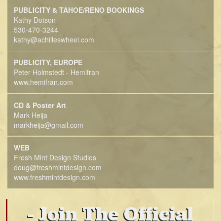
PUBLICITY & TAHOE/RENO BOOKINGS
Kathy Dotson
530-470-3244
kathy@achilleswheel.com
PUBLICITY, EUROPE
Peter Holmstedt - Hemifran
www.hemifran.com
CD & Poster Art
Mark Heija
markheija@gmail.com
WEB
Fresh Mint Design Studios
doug@freshmintdesign.com
www.freshmintdesign.com
Join The Official