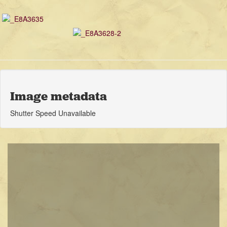
Image metadata
Shutter Speed Unavailable