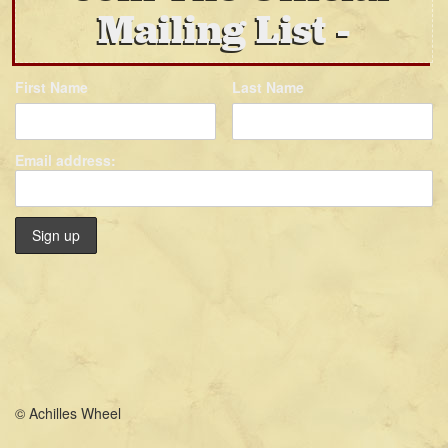
Mailing List
First Name
Last Name
Email address:
© Achilles Wheel