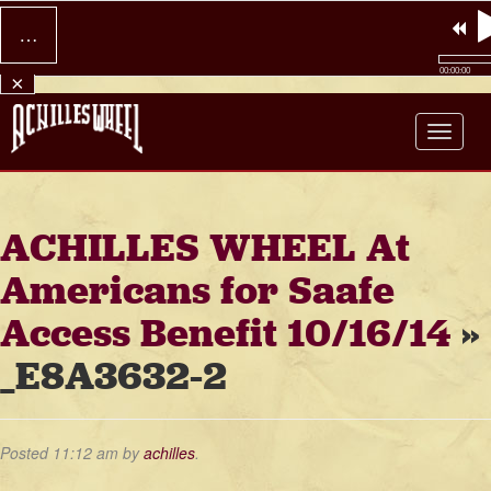
…
00:00:00
×
Achilles Wheel
ACHILLES WHEEL At
Americans for Saafe
Access Benefit 10/16/14
»
_E8A3632-2
Posted
11:12 am
by
achilles
.