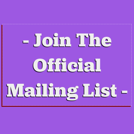
Join The
Official
Mailing List