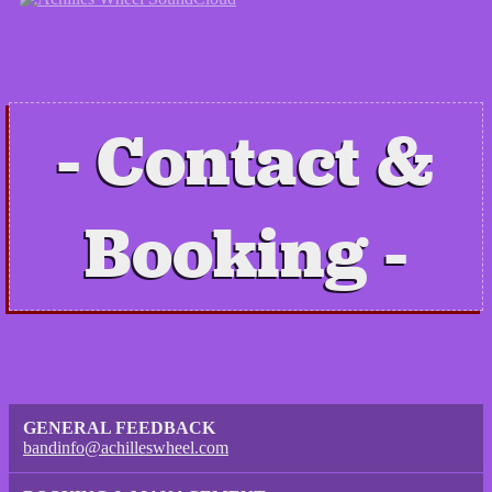
Contact &
Booking
GENERAL FEEDBACK
bandinfo@achilleswheel.com