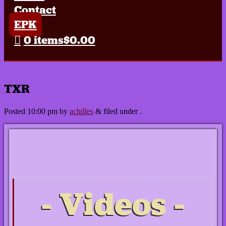
Contact
EPK
0 items
$0.00
TXR
Posted
10:00 pm
by
achilles
&
filed under .
Videos