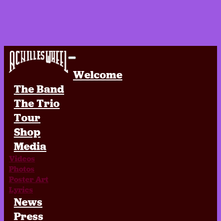
Achilles Wheel
Welcome
The Band
The Trio
Tour
Shop
Media
Videos
Photos
Poster Art
Lyrics
News
Press