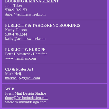
BOOKING & MANAGEMENT
John Taber
530-913-9153
jtaber@achilleswheel.com
PUBLICITY & TAHOE/RENO BOOKINGS
Kathy Dotson
530-470-3244
kathy@achilleswheel.com
PUBLICITY, EUROPE
Peter Holmstedt - Hemifran
www.hemifran.com
CD & Poster Art
Mark Heija
markheija@gmail.com
WEB
Fresh Mint Design Studios
doug@freshmintdesign.com
www.freshmintdesign.com