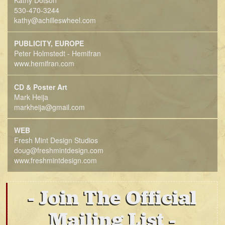
Kathy Dotson
530-470-3244
kathy@achilleswheel.com
PUBLICITY, EUROPE
Peter Holmstedt - Hemifran
www.hemifran.com
CD & Poster Art
Mark Heija
markheija@gmail.com
WEB
Fresh Mint Design Studios
doug@freshmintdesign.com
www.freshmintdesign.com
Join The Official
Mailing List