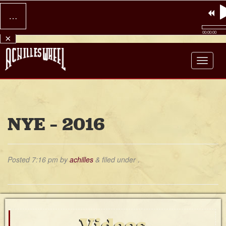
…
00:00:00
×
Achilles Wheel
NYE – 2016
Posted
7:16 pm
by
achilles
&
filed under .
Videos