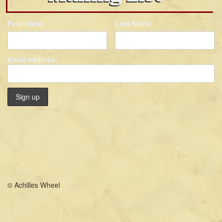
First Name
Last Name
Email address:
© Achilles Wheel