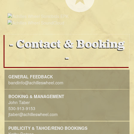
Contact & Booking
GENERAL FEEDBACK
bandinfo@achilleswheel.com
BOOKING & MANAGEMENT
John Taber
530-913-9153
jtaber@achilleswheel.com
PUBLICITY & TAHOE/RENO BOOKINGS